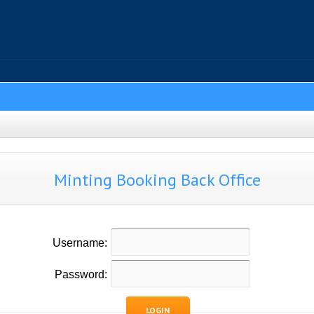
Minting Booking Back Office
Username:
Password:
LOGIN